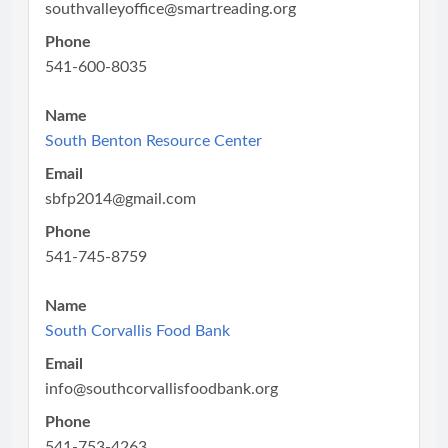
southvalleyoffice@smartreading.org
Phone
541-600-8035
Name
South Benton Resource Center
Email
sbfp2014@gmail.com
Phone
541-745-8759
Name
South Corvallis Food Bank
Email
info@southcorvallisfoodbank.org
Phone
541-753-4263