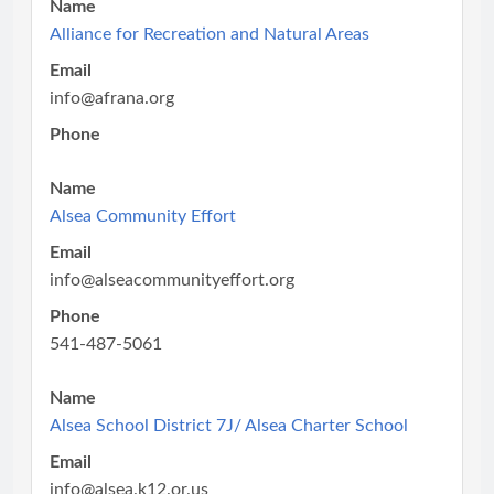
Name
Alliance for Recreation and Natural Areas
Email
info@afrana.org
Phone
Name
Alsea Community Effort
Email
info@alseacommunityeffort.org
Phone
541-487-5061
Name
Alsea School District 7J/ Alsea Charter School
Email
info@alsea.k12.or.us