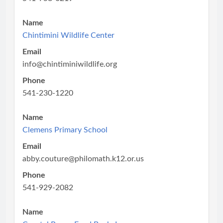
Name
Chintimini Wildlife Center
Email
info@chintiminiwildlife.org
Phone
541-230-1220
Name
Clemens Primary School
Email
abby.couture@philomath.k12.or.us
Phone
541-929-2082
Name