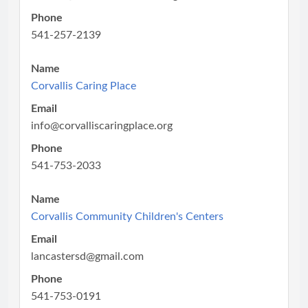
Phone
541-257-2139
Name
Corvallis Caring Place
Email
info@corvalliscaringplace.org
Phone
541-753-2033
Name
Corvallis Community Children's Centers
Email
lancastersd@gmail.com
Phone
541-753-0191