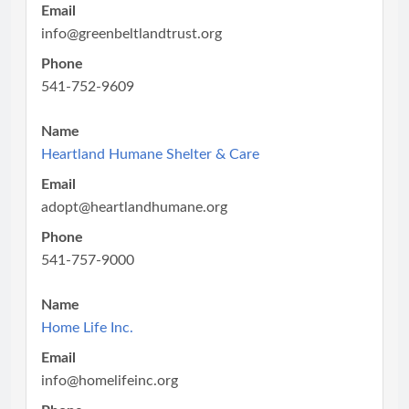
Email
info@greenbeltlandtrust.org
Phone
541-752-9609
Name
Heartland Humane Shelter & Care
Email
adopt@heartlandhumane.org
Phone
541-757-9000
Name
Home Life Inc.
Email
info@homelifeinc.org