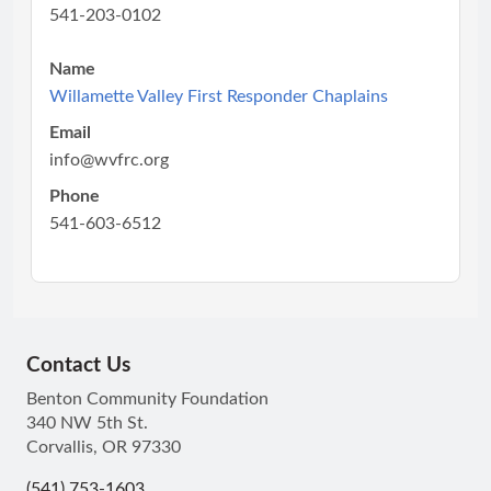
541-203-0102
Name
Willamette Valley First Responder Chaplains
Email
info@wvfrc.org
Phone
541-603-6512
Contact Us
Benton Community Foundation
340 NW 5th St.
Corvallis, OR 97330
(541) 753-1603