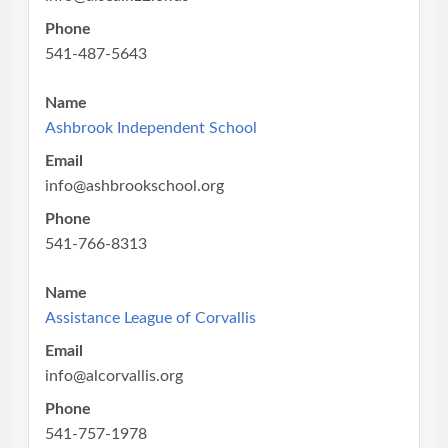
Phone
541-487-5643
Name
Ashbrook Independent School
Email
info@ashbrookschool.org
Phone
541-766-8313
Name
Assistance League of Corvallis
Email
info@alcorvallis.org
Phone
541-757-1978