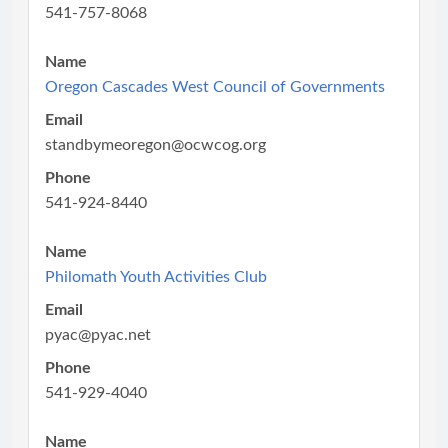
541-757-8068
Name
Oregon Cascades West Council of Governments
Email
standbymeoregon@ocwcog.org
Phone
541-924-8440
Name
Philomath Youth Activities Club
Email
pyac@pyac.net
Phone
541-929-4040
Name