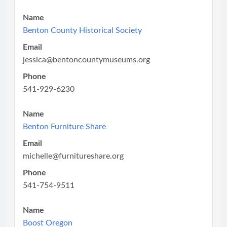
Name
Benton County Historical Society
Email
jessica@bentoncountymuseums.org
Phone
541-929-6230
Name
Benton Furniture Share
Email
michelle@furnitureshare.org
Phone
541-754-9511
Name
Boost Oregon