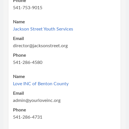
Phone
541-753-9015
Name
Jackson Street Youth Services
Email
director@jacksonstreet.org
Phone
541-286-4580
Name
Love INC of Benton County
Email
admin@yourloveinc.org
Phone
541-286-4731