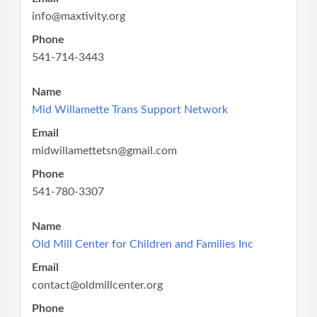
info@maxtivity.org
Phone
541-714-3443
Name
Mid Willamette Trans Support Network
Email
midwillamettetsn@gmail.com
Phone
541-780-3307
Name
Old Mill Center for Children and Families Inc
Email
contact@oldmillcenter.org
Phone