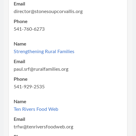
Email
director@stonesoupcorvallis.org
Phone
541-760-6273
Name
Strengthening Rural Families
Email
paul.srf@ruralfamilies.org
Phone
541-929-2535
Name
Ten Rivers Food Web
Email
trfw@tenriversfoodweb.org