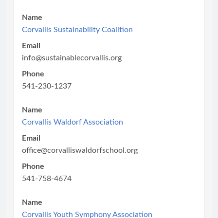
Name
Corvallis Sustainability Coalition
Email
info@sustainablecorvallis.org
Phone
541-230-1237
Name
Corvallis Waldorf Association
Email
office@corvalliswaldorfschool.org
Phone
541-758-4674
Name
Corvallis Youth Symphony Association