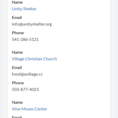
Name
Unity Shelter
Email
info@unityshelter.org
Phone
541-286-5121
Name
Village Christian Church
Email
food@avillage.cc
Phone
503-877-4023
Name
Vina Moses Center
Email