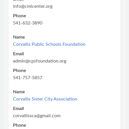
info@cmlcenter.org
Phone
541-632-3890
Name
Corvallis Public Schools Foundation
Email
admin@cpsfoundation.org
Phone
541-757-5857
Name
Corvallis Sister City Association
Email
corvallissca@gmail.com
Phone