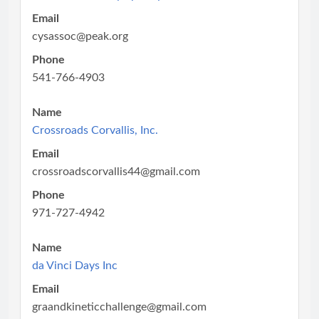
Email
cysassoc@peak.org
Phone
541-766-4903
Name
Crossroads Corvallis, Inc.
Email
crossroadscorvallis44@gmail.com
Phone
971-727-4942
Name
da Vinci Days Inc
Email
graandkineticchallenge@gmail.com