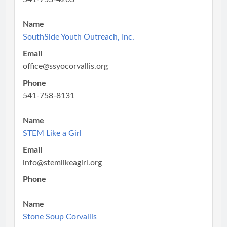
Name
SouthSide Youth Outreach, Inc.
Email
office@ssyocorvallis.org
Phone
541-758-8131
Name
STEM Like a Girl
Email
info@stemlikeagirl.org
Phone
Name
Stone Soup Corvallis