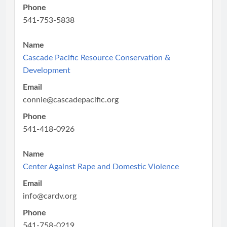
Phone
541-753-5838
Name
Cascade Pacific Resource Conservation &
Development
Email
connie@cascadepacific.org
Phone
541-418-0926
Name
Center Against Rape and Domestic Violence
Email
info@cardv.org
Phone
541-758-0219