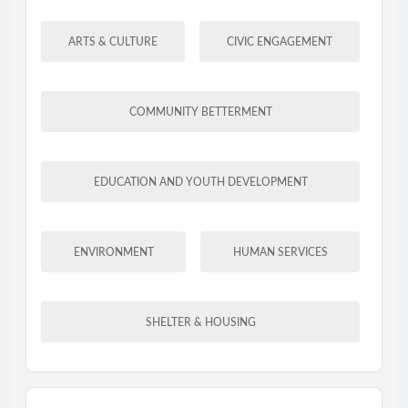
ARTS & CULTURE
CIVIC ENGAGEMENT
COMMUNITY BETTERMENT
EDUCATION AND YOUTH DEVELOPMENT
ENVIRONMENT
HUMAN SERVICES
SHELTER & HOUSING