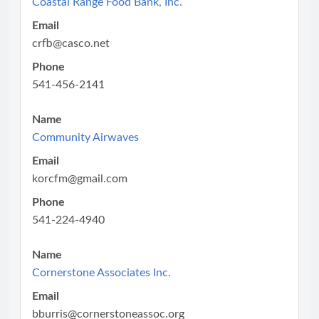
Coastal Range Food Bank, Inc.
Email
crfb@casco.net
Phone
541-456-2141
Name
Community Airwaves
Email
korcfm@gmail.com
Phone
541-224-4940
Name
Cornerstone Associates Inc.
Email
bburris@cornerstoneassoc.org