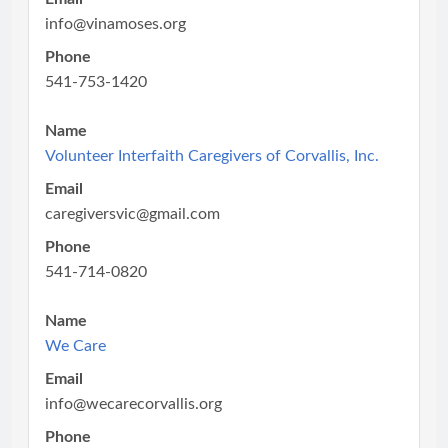
info@vinamoses.org
Phone
541-753-1420
Name
Volunteer Interfaith Caregivers of Corvallis, Inc.
Email
caregiversvic@gmail.com
Phone
541-714-0820
Name
We Care
Email
info@wecarecorvallis.org
Phone