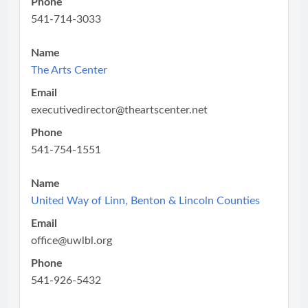
Phone
541-714-3033
Name
The Arts Center
Email
executivedirector@theartscenter.net
Phone
541-754-1551
Name
United Way of Linn, Benton & Lincoln Counties
Email
office@uwlbl.org
Phone
541-926-5432