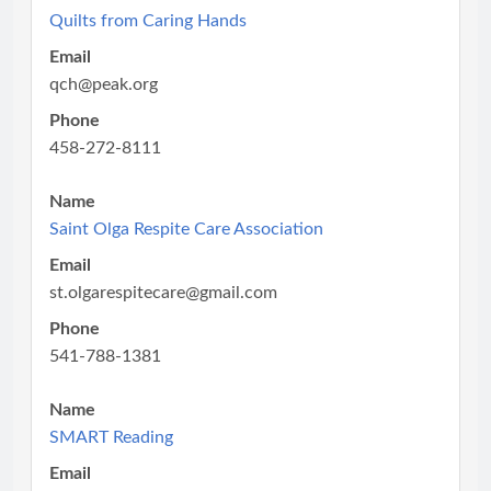
Quilts from Caring Hands
Email
qch@peak.org
Phone
458-272-8111
Name
Saint Olga Respite Care Association
Email
st.olgarespitecare@gmail.com
Phone
541-788-1381
Name
SMART Reading
Email