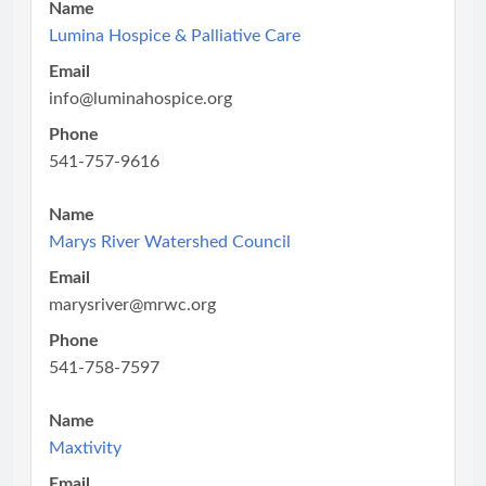
Name
Lumina Hospice & Palliative Care
Email
info@luminahospice.org
Phone
541-757-9616
Name
Marys River Watershed Council
Email
marysriver@mrwc.org
Phone
541-758-7597
Name
Maxtivity
Email