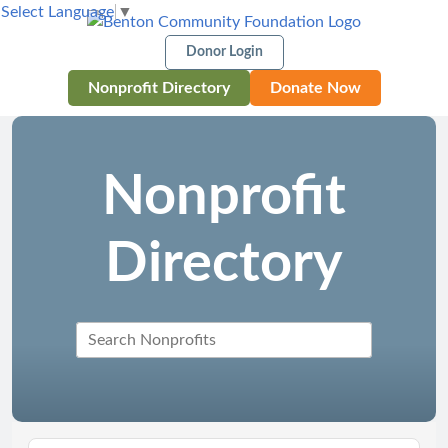
Select Language
▼
Donor Login
Nonprofit Directory
Donate Now
Nonprofit
Directory
Search Nonprofits