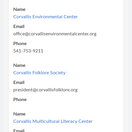
Name
Corvallis Environmental Center
Email
office@corvallisenvironmentalcenter.org
Phone
541-753-9211
Name
Corvallis Folklore Society
Email
president@corvallisfolklore.org
Phone
Name
Corvallis Multicultural Literacy Center
Email