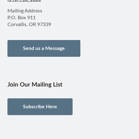
Mailing Address
P.O. Box 911
Corvallis, OR 97339
Send us a Message
Join Our Mailing List
Subscribe Here