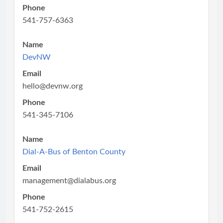
Phone
541-757-6363
Name
DevNW
Email
hello@devnw.org
Phone
541-345-7106
Name
Dial-A-Bus of Benton County
Email
management@dialabus.org
Phone
541-752-2615