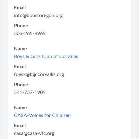
Email
info@boostoregon.org
Phone
503-265-8969
Name
Boys & Girls Club of Corvallis
Email
fdesk@bgccorvallis.org
Phone
541-757-1909
Name
CASA-Voices for Children
Email
casa@casa-vfc.org