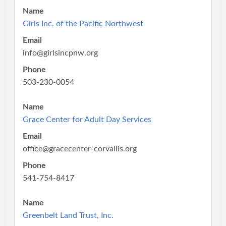
Name
Girls Inc. of the Pacific Northwest
Email
info@girlsincpnw.org
Phone
503-230-0054
Name
Grace Center for Adult Day Services
Email
office@gracecenter-corvallis.org
Phone
541-754-8417
Name
Greenbelt Land Trust, Inc.