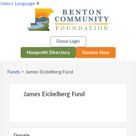
Select Language
▼
Donor Login
Nonprofit Directory
Donate Now
Funds
>
James Eickelberg Fund
James Eickelberg Fund
Donate