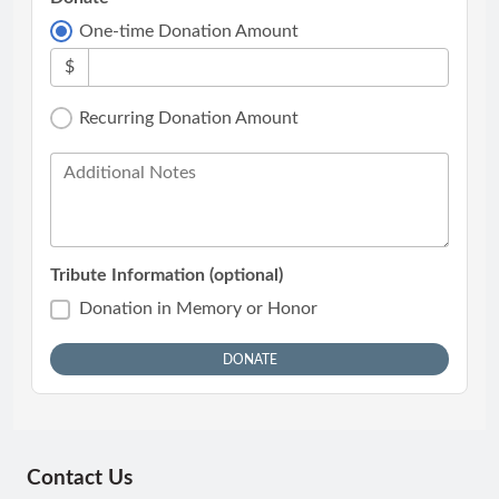
One-time Donation Amount
$
Recurring Donation Amount
Additional Notes
Tribute Information (optional)
Donation in Memory or Honor
Contact Us