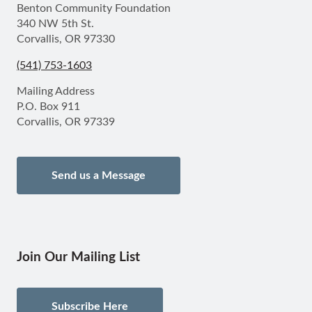
Benton Community Foundation
340 NW 5th St.
Corvallis, OR 97330
(541) 753-1603
Mailing Address
P.O. Box 911
Corvallis, OR 97339
Send us a Message
Join Our Mailing List
Subscribe Here